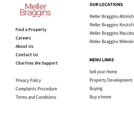
OUR LOCATIONS
Meller Braggins Altrinc
Meller Braggins Knutsf
Find a Property
Meller Braggins Maccles
Careers
Meller Braggins Wilmsl
About Us
Contact Us
MENU LINKS
Charities We Support
Sell your Home
Property Development
Privacy Policy
Buying
Complaints Procedure
Buy a home
Terms and Conditions