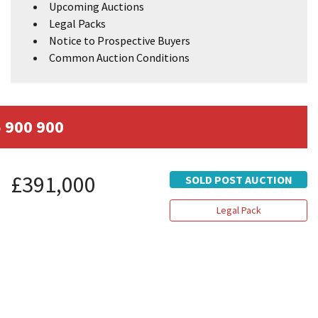
Upcoming Auctions
Legal Packs
Notice to Prospective Buyers
Common Auction Conditions
 900 900
£391,000
SOLD POST AUCTION
Legal Pack