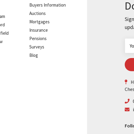
Do
Buyers Information
Auctions
ham
Sign
Mortgages
ord
upd
Insurance
field
Pensions
ow
Surveys
Blog
He
Ches
Foll