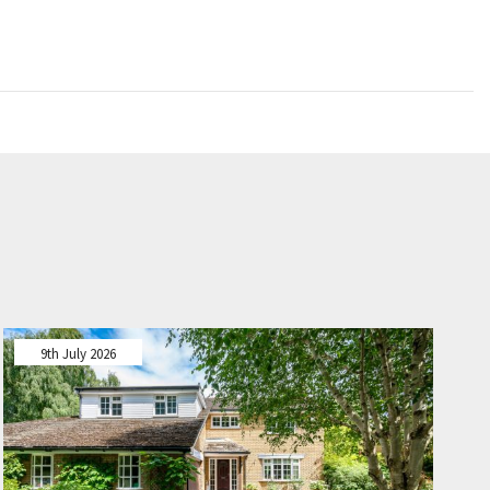
9th July 2026