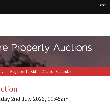
ABOUT 
re Property Auctions
uly
Register To Bid
Auction Calendar
uction
sday 2nd July 2026, 11:45am