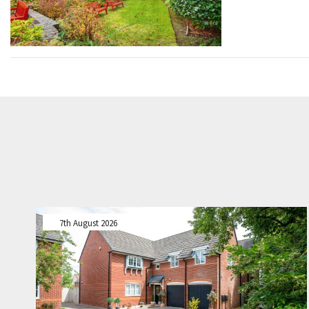
7th August 2026