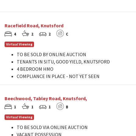
Racefield Road, Knutsford
4
2
2
C
Virtual Viewing
TO BE SOLD BY ONLINE AUCTION
TENANTS IN SITU, GOOD YIELD, KNUTSFORD
4 BEDROOM HMO
COMPLIANCE IN PLACE - NOT YET SEEN
Beechwood, Tabley Road, Knutsford,
1
1
1
B
Virtual Viewing
TO BE SOLD VIA ONLINE AUCTION
VACANT POSSESSION