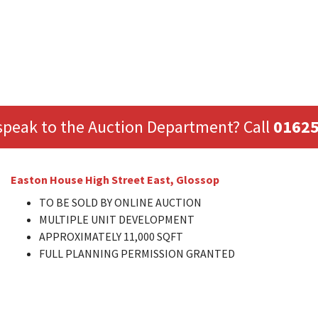
speak to the Auction Department? Call
01625
Easton House High Street East, Glossop
TO BE SOLD BY ONLINE AUCTION
MULTIPLE UNIT DEVELOPMENT
APPROXIMATELY 11,000 SQFT
FULL PLANNING PERMISSION GRANTED