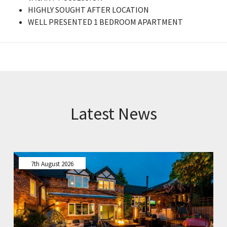
HIGHLY SOUGHT AFTER LOCATION
WELL PRESENTED 1 BEDROOM APARTMENT
Latest News
7th August 2026