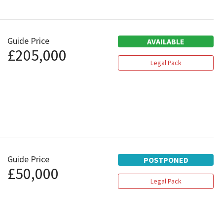
Guide Price
AVAILABLE
£205,000
Legal Pack
Guide Price
POSTPONED
£50,000
Legal Pack