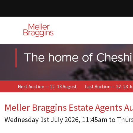
The home of Cheshi
Next Auction — 12–13 August
Last Auction — 22–23 J
Meller Braggins Estate Agents A
Wednesday 1st July 2026, 11:45am to Thur