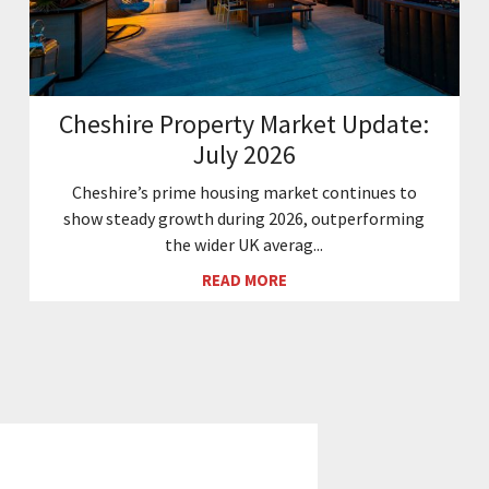
Cheshire Property Market Update:
July 2026
Cheshire’s prime housing market continues to
show steady growth during 2026, outperforming
the wider UK averag...
READ MORE