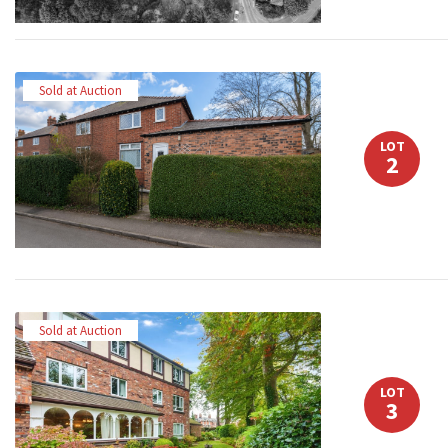
Sold at Auction
LOT
2
Sold at Auction
LOT
3