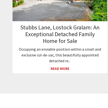
Stubbs Lane, Lostock Gralam: An
Exceptional Detached Family
Home for Sale
Occupying an enviable position within a small and
exclusive cul-de-sac, this beautifully appointed
detached re...
READ MORE