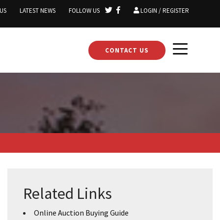
US
LATEST NEWS
FOLLOW US
LOGIN / REGISTER
CONTACT US
Related Links
Online Auction Buying Guide