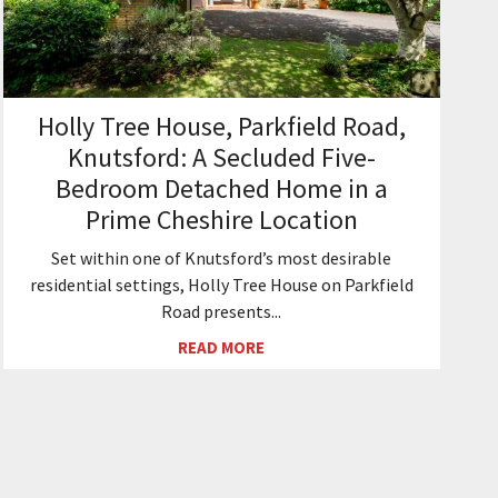
Holly Tree House, Parkfield Road,
Knutsford: A Secluded Five-
Bedroom Detached Home in a
Prime Cheshire Location
Set within one of Knutsford’s most desirable
residential settings, Holly Tree House on Parkfield
Road presents...
READ MORE