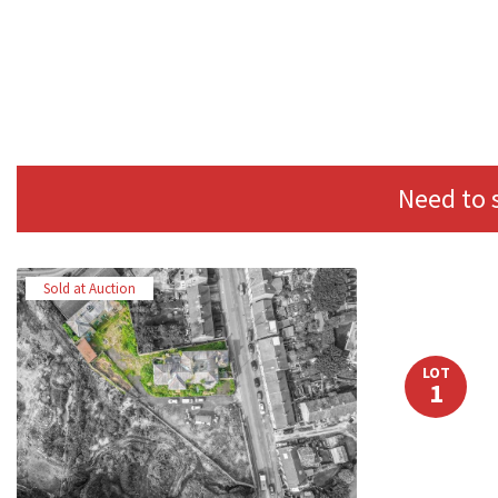
Need to 
Sold at Auction
LOT
1