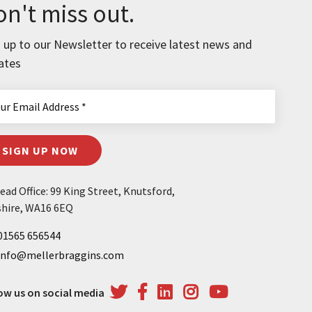
n't miss out.
 up to our Newsletter to receive latest news and
ates
SIGN UP NOW
ad Office: 99 King Street, Knutsford,
hire, WA16 6EQ
01565 656544
info@mellerbraggins.com
ow us on social media