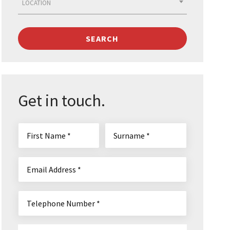
LOCATION
SEARCH
Get in touch.