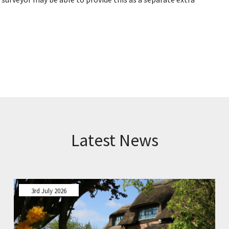
Latest News
3rd July 2026