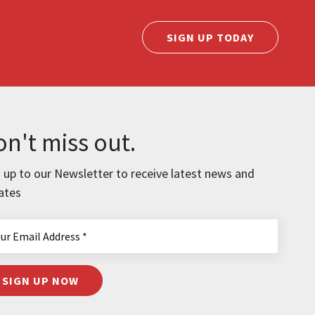
SIGN UP TODAY
n't miss out.
 up to our Newsletter to receive latest news and
ates
SIGN UP NOW