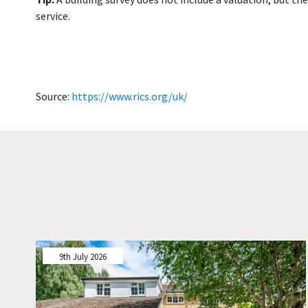
service.
Source:
https://www.rics.org/uk/
9th July 2026