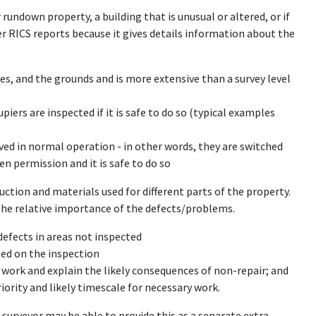
r rundown property, a building that is unusual or altered, or if
r RICS reports because it gives details information about the
ices, and the grounds and is more extensive than a survey level
iers are inspected if it is safe to do so (typical examples
ved in normal operation - in other words, they are switched
en permission and it is safe to do so
uction and materials used for different parts of the property.
 the relative importance of the defects/problems.
 defects in areas not inspected
ed on the inspection
l work and explain the likely consequences of non-repair; and
rity and likely timescale for necessary work.
 surveyor may be able to provide this as a separate extra