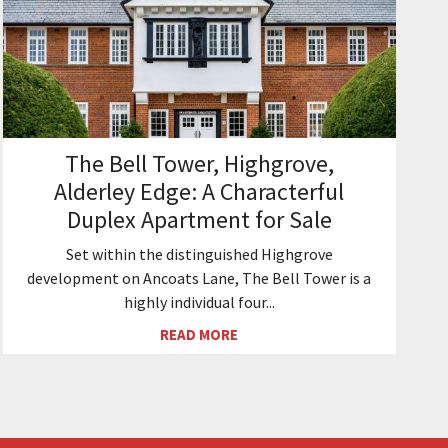
The Bell Tower, Highgrove,
Alderley Edge: A Characterful
Duplex Apartment for Sale
Set within the distinguished Highgrove
development on Ancoats Lane, The Bell Tower is a
highly individual four...
READ MORE