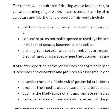
The report will be suitable if dealing with a large, older, o
you are planning major works. It costs more than the othe
structure and fabric of the property. This would include:
a detailed visual inspection of the building, its serv
2
concealed areas normally opened or used by the occup
include roof spaces, basements, and cellars)
although the services are not tested, they are obser
on or off and/or operated where the occupier has giv
Note:
this report objectively describes the form of constr
It describes the condition and provides an assessment of
describe the identifiable risk of potential or hidden
propose the most probable cause of the defects bas
outline the likely scope of any appropriate remedia
make general recommendations in respect of the prio
Tip:
A building survey does not include a valuation, but the