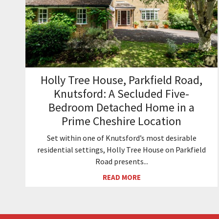
Holly Tree House, Parkfield Road,
Knutsford: A Secluded Five-
Bedroom Detached Home in a
Prime Cheshire Location
Set within one of Knutsford’s most desirable
residential settings, Holly Tree House on Parkfield
Road presents...
READ MORE