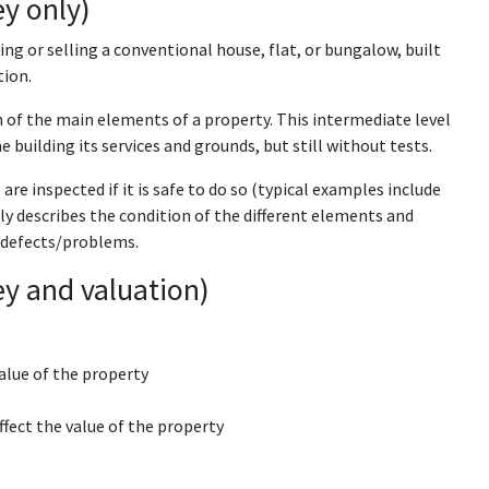
y only)
ing or selling a conventional house, flat, or bungalow, built
tion.
 of the main elements of a property. This intermediate level
e building its services and grounds, but still without tests.
re inspected if it is safe to do so (typical examples include
ly describes the condition of the different elements and
 defects/problems.
y and valuation)
alue of the property
ffect the value of the property