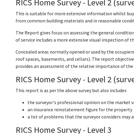
RICS Home Survey - Level 2 (surve
This is suitable for more extensive information whilst buy
from common building materials and in reasonable condi
The Report gives focus on assessing the general condition
of service includes a more extensive visual inspection of th
Concealed areas normally opened or used by the occupiers a
roof spaces, basements, and cellars). The report objective
provides an assessment of the relative importance of the
RICS Home Survey - Level 2 (surve
This report is as per the above survey but also includes
the surveyor's professional opinion on the market v
an insurance reinstatement figure for the property
a list of problems that the surveyor considers may a
RICS Home Survey - Level 3