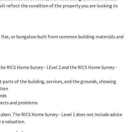
will reflect the condition of the property you are looking to
se, flat, or bungalow built from common building materials and
 the RICS Home Survey - LEvel 2 and the RICS Home Survey -
ent parts of the building, services, and the grounds, showing
tion
unds
fects and problems
rtaken. The RICS Home Survey - Level 1 does not include advice
 a valuation.