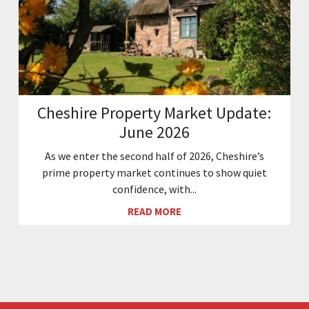
Cheshire Property Market Update:
June 2026
As we enter the second half of 2026, Cheshire’s
prime property market continues to show quiet
confidence, with...
READ MORE