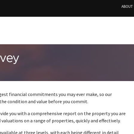
ABOUT 
rvey
ggest financial commitments you may ever make, so our
 the condition and value before you commit.
ovide you with a comprehensive report on the property you are
valuations on a range of properties, quickly and effectively.
s available at three levels, with each being different in detail