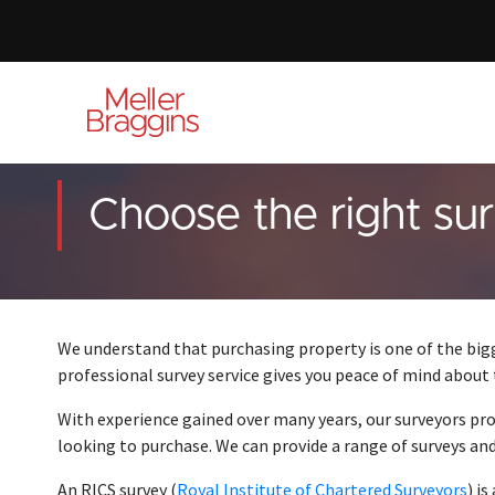
Choose the right su
We understand that purchasing property is one of the bi
professional survey service gives you peace of mind about
With experience gained over many years, our surveyors pr
looking to purchase. We can provide a range of surveys and 
An RICS survey (
Royal Institute of Chartered Surveyors
) i