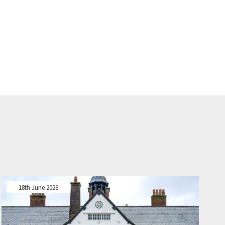
18th June 2026