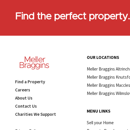
Find the perfect property
OUR LOCATIONS
Meller Braggins Altrinc
Meller Braggins Knutsf
Find a Property
Meller Braggins Maccles
Careers
Meller Braggins Wilmsl
About Us
Contact Us
MENU LINKS
Charities We Support
Sell your Home