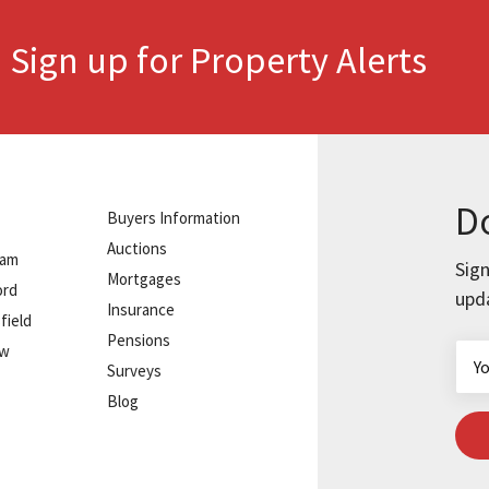
Sign up for Property Alerts
.
Do
Buyers Information
Auctions
ham
Sign
Mortgages
ord
upd
Insurance
field
Pensions
ow
Surveys
Blog