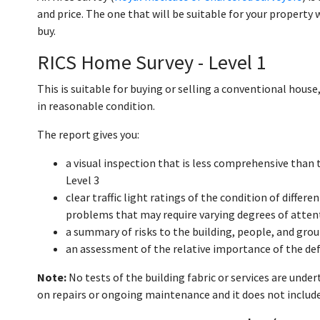
and price. The one that will be suitable for your property 
buy.
RICS Home Survey - Level 1
This is suitable for buying or selling a conventional hou
in reasonable condition.
The report gives you:
a visual inspection that is less comprehensive than
Level 3
clear traffic light ratings of the condition of differ
problems that may require varying degrees of atten
a summary of risks to the building, people, and gro
an assessment of the relative importance of the de
Note:
No tests of the building fabric or services are unde
on repairs or ongoing maintenance and it does not include