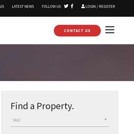
US
LATEST NEWS
FOLLOW US
LOGIN / REGISTER
CONTACT US
Find a Property.
SALE