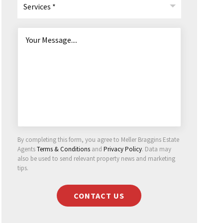
Services *
By completing this form, you agree to Meller Braggins Estate
Agents
Terms & Conditions
and
Privacy Policy
. Data may
also be used to send relevant property news and marketing
tips.
CONTACT US