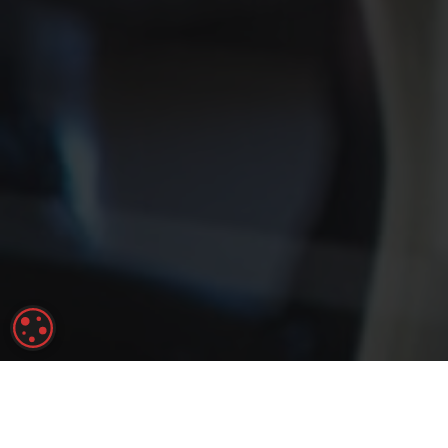
COOKIE SETTINGS