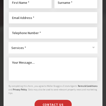
Services *
By completing this form, you agree to Meller Braggins Estate Agents
Terms & Conditions
and
Privacy Policy
. Data may also be used to send relevant property news and marketing
tips.
CONTACT US