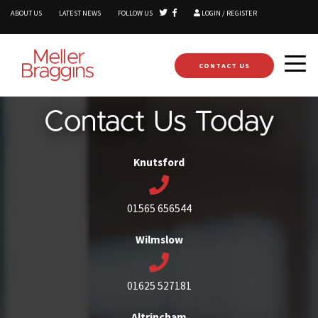
ABOUT US
LATEST NEWS
FOLLOW US
LOGIN / REGISTER
CONTACT US
Contact Us Today
Knutsford
01565 656544
Wilmslow
01625 527181
Altrincham