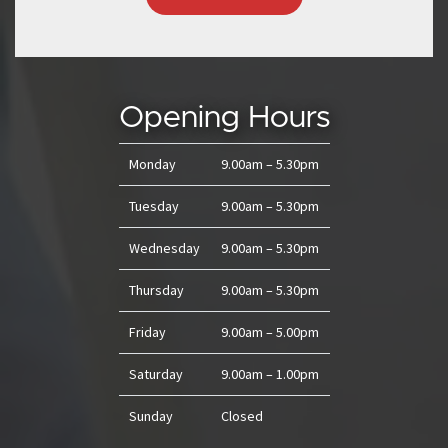
Opening Hours
Monday
9.00am – 5.30pm
Tuesday
9.00am – 5.30pm
Wednesday
9.00am – 5.30pm
Thursday
9.00am – 5.30pm
Friday
9.00am – 5.00pm
Saturday
9.00am – 1.00pm
Sunday
Closed