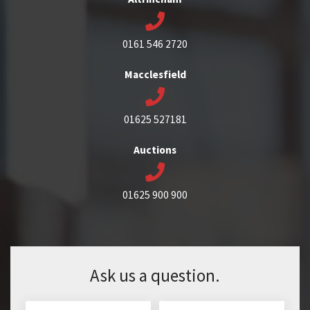
0161 546 2720
Macclesfield
01625 527181
Auctions
01625 900 900
Ask us a question.