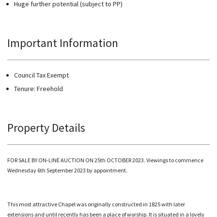
Huge further potential (subject to PP)
Important Information
Council Tax Exempt
Tenure: Freehold
Property Details
FOR SALE BY ON-LINE AUCTION ON 25th OCTOBER 2023. Viewings to commence
Wednesday 6th September 2023 by appointment.
This most attractive Chapel was originally constructed in 1825 with later
extensions and until recently has been a place of worship. It is situated in a lovely