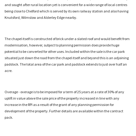
and sought after rural location yet is convenient for a wide range of local centres
being close to Chelford which is served by its own railway station and also having
Knutsford, Wilmslow and Alderley Edge nearby.
The chapel itself is constructed of brick under a slated roof and would benefit from
modernisation, however, subject to planning permission does provide huge
potential to be converted for other uses. Included within the sale is the car park
situated just down the road from the chapel itself and beyond this is an adjoining
paddock. The total area of the car park and paddock extends to just over half an
acre.
Overage - overage is to be imposed for a term of 25 years at a rate of 30% of any
uplift in value above the sale price of the property increased in line with any
increase in the RPI as a result of the grant of any planning permission for
development of the property. Further details are available within the contract
pack.