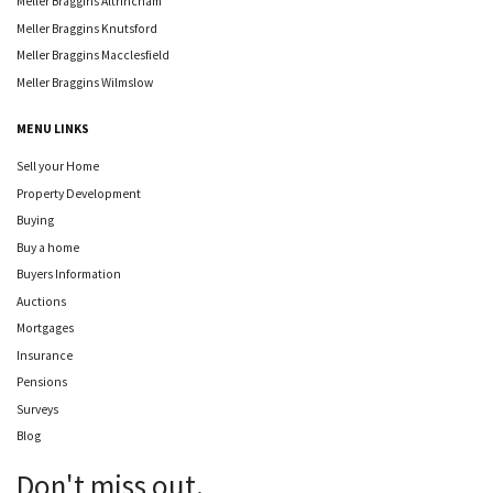
Meller Braggins Altrincham
Meller Braggins Knutsford
Meller Braggins Macclesfield
Meller Braggins Wilmslow
MENU LINKS
Sell your Home
Property Development
Buying
Buy a home
Buyers Information
Auctions
Mortgages
Insurance
Pensions
Surveys
Blog
Don't miss out.