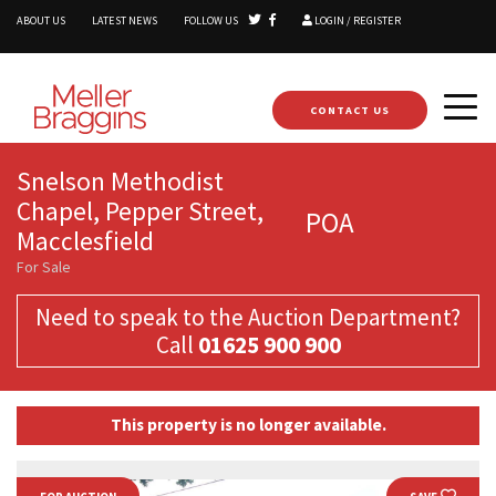
ABOUT US
LATEST NEWS
FOLLOW US
LOGIN / REGISTER
CONTACT US
Snelson Methodist
Chapel, Pepper Street,
POA
Macclesfield
For Sale
Need to speak to the Auction Department?
Call
01625 900 900
This property is no longer available.