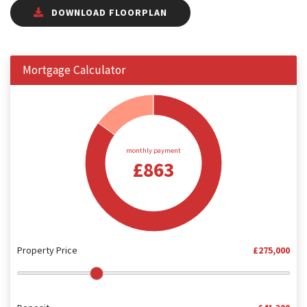
DOWNLOAD FLOORPLAN
Mortgage Calculator
monthly payment
£863
Property Price
£275,000