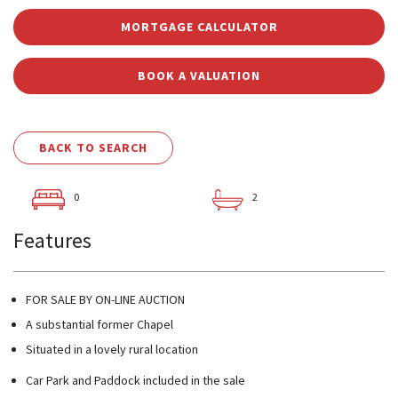
MORTGAGE CALCULATOR
BOOK A VALUATION
BACK TO SEARCH
0
2
Features
FOR SALE BY ON-LINE AUCTION
A substantial former Chapel
Situated in a lovely rural location
Car Park and Paddock included in the sale