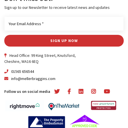
Sign up to our Newsletter to receive latest news and updates
SIGN UP NOW
Head Office: 99 King Street, Knutsford,
Cheshire, WA16 6EQ
01565 656544
info@mellerbraggins.com
Follow us on social media