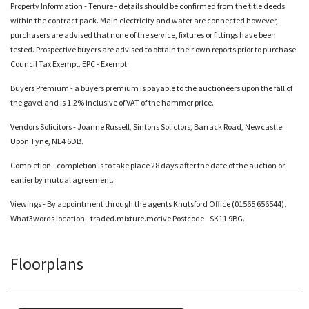
Property Information - Tenure - details should be confirmed from the title deeds
within the contract pack. Main electricity and water are connected however,
purchasers are advised that none of the service, fixtures or fittings have been
tested. Prospective buyers are advised to obtain their own reports prior to purchase.
Council Tax Exempt. EPC - Exempt.
Buyers Premium - a buyers premium is payable to the auctioneers upon the fall of
the gavel and is 1.2% inclusive of VAT of the hammer price.
Vendors Solicitors - Joanne Russell, Sintons Solictors, Barrack Road
, Newcastle
Upon Tyne, NE4 6DB.
Completion - completion is to take place 28 days after the date of the auction or
earlier by mutual agreement.
Viewings - By appointment through the agents Knutsford Office (01565 656544).
What3words location - traded.mixture.motive Postcode - SK11 9BG.
Floorplans