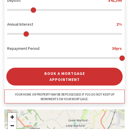
Deposit
£41,300
Annual Interest
2%
Repayment Period
30yrs
BOOK A MORTGAGE
APPOINTMENT
YOUR HOME OR PROPERTY MAY BE REPOSSESSED IF YOU DO NOT KEEP UP
REPAYMENTS ON YOUR MORTGAGE.
+
−