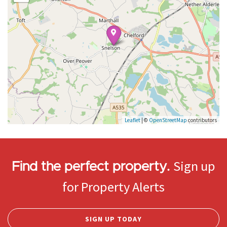
Leaflet
| ©
OpenStreetMap
contributors
Sign up
Find the perfect property.
for Property Alerts
SIGN UP TODAY