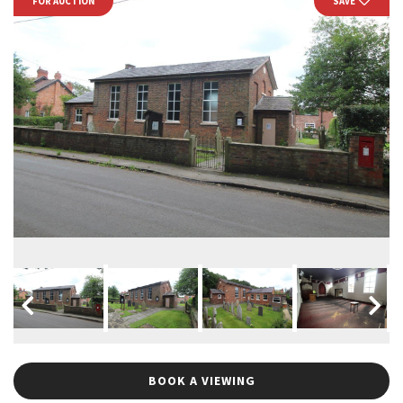
FOR AUCTION
SAVE
BOOK A VIEWING