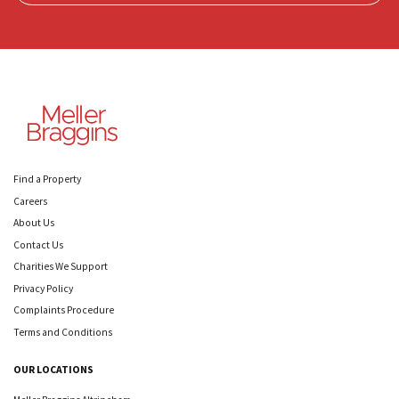
Find a Property
Careers
About Us
Contact Us
Charities We Support
Privacy Policy
Complaints Procedure
Terms and Conditions
OUR LOCATIONS