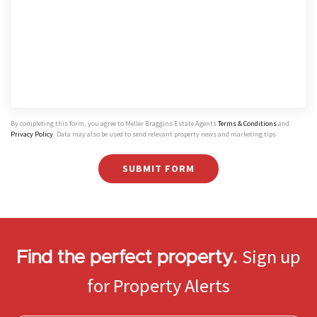
By completing this form, you agree to Meller Braggins Estate Agents
Terms & Conditions
and
Privacy Policy
. Data may also be used to send relevant property news and marketing tips.
SUBMIT FORM
Sign up
Find the perfect property.
for Property Alerts