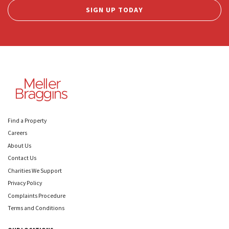
SIGN UP TODAY
Find a Property
Careers
About Us
Contact Us
Charities We Support
Privacy Policy
Complaints Procedure
Terms and Conditions