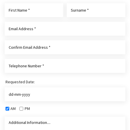
Requested Date:
AM
PM