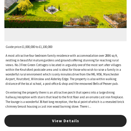
Guide price £1,000,000 to £1,100,000
A most attractive four bedroom family residence with accommodation over 2886 sq ft,
nestling in beautiful mature gardens and grounds offering stunning far reaching rural
views. No.3 Free Green Cottages is located in arguably one of the most sort after villages
within the Knutsford postcode area and is ideal for those who wish to raise a family in a
wonderful rural enviroment which is only minutes drive from the M6, M56, Manchester
Airport, Knutsford, Wilmslow and Alderley Edge. The property is also within walking
distance of the local school, a post office & shop and the renowned Bells of Peover pub.
On entering the property there is an attractive porch that opens into a large dining
hallway/reception with stairs that lead to the first floor and an ornate cast iron fireplace.
The lounge is a wonderful 36 foot long reception, the focal point of which is a revealed brick
chimney breast housing a cast iron wood burning stove. There i...
View Details