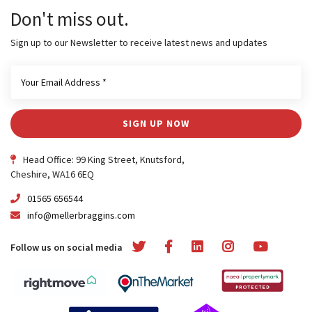
Don't miss out.
Sign up to our Newsletter to receive latest news and updates
SIGN UP NOW
Head Office: 99 King Street, Knutsford,
Cheshire, WA16 6EQ
01565 656544
info@mellerbraggins.com
Follow us on social media