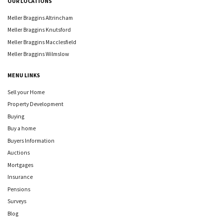
OUR LOCATIONS
Meller Braggins Altrincham
Meller Braggins Knutsford
Meller Braggins Macclesfield
Meller Braggins Wilmslow
MENU LINKS
Sell your Home
Property Development
Buying
Buy a home
Buyers Information
Auctions
Mortgages
Insurance
Pensions
Surveys
Blog