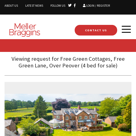
ABOUT US
LATEST NEWS
FOLLOW US
LOGIN / REGISTER
CONTACT US
Viewing request for Free Green Cottages, Free
Green Lane, Over Peover (4 bed for sale)