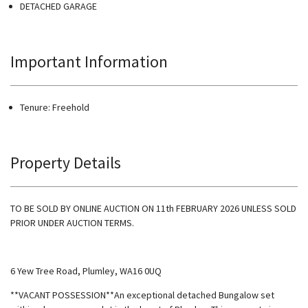
DETACHED GARAGE
Important Information
Tenure: Freehold
Property Details
TO BE SOLD BY ONLINE AUCTION ON 11th FEBRUARY 2026 UNLESS SOLD
PRIOR UNDER AUCTION TERMS.
6 Yew Tree Road, Plumley, WA16 0UQ
**VACANT POSSESSION**An exceptional detached Bungalow set