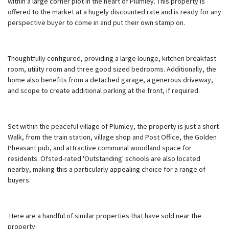
within a large corner plot in the heart of Plumley. This property is
offered to the market at a hugely discounted rate and is ready for any
perspective buyer to come in and put their own stamp on.
Thoughtfully configured, providing a large lounge, kitchen breakfast
room, utility room and three good sized bedrooms. Additionally, the
home also benefits from a detached garage, a generous driveway,
and scope to create additional parking at the front, if required.
Set within the peaceful village of Plumley, the property is just a short
Walk, from the train station, village shop and Post Office, the Golden
Pheasant pub, and attractive communal woodland space for
residents. Ofsted-rated 'Outstanding' schools are also located
nearby, making this a particularly appealing choice for a range of
buyers.
Here are a handful of similar properties that have sold near the
property: