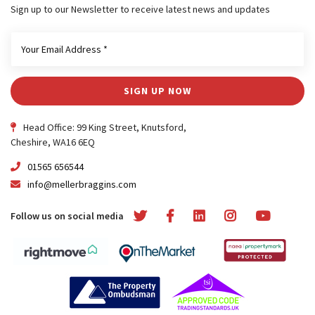
Sign up to our Newsletter to receive latest news and updates
SIGN UP NOW
Head Office: 99 King Street, Knutsford,
Cheshire, WA16 6EQ
01565 656544
info@mellerbraggins.com
Follow us on social media