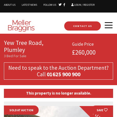
ABOUT US
LATEST NEWS
FOLLOW US
LOGIN / REGISTER
CONTACT US
Yew Tree Road,
Guide Price
Plumley
£260,000
3 Bed For Sale
Need to speak to the Auction Department?
Call
01625 900 900
This property is no longer available.
SOLD AT AUCTION
SAVE