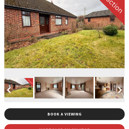
BOOK A VIEWING