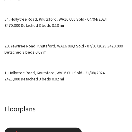
54, Hollytree Road, Knutsford, WA16 0UJ Sold - 04/04/2024
£470,000 Detached 3 beds 0.10 mi
29, Yewtree Road, Knutsford, WA16 0UQ Sold - 07/08/2025 £420,000
Detached 3 beds 0.07 mi
1, Hollytree Road, Knutsford, WA16 0UJ Sold - 21/08/2024
£425,000 Detached 3 beds 0.02 mi
Floorplans