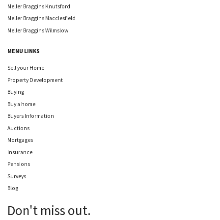
Meller Braggins Knutsford
Meller Braggins Macclesfield
Meller Braggins Wilmslow
MENU LINKS
Sell your Home
Property Development
Buying
Buy a home
Buyers Information
Auctions
Mortgages
Insurance
Pensions
Surveys
Blog
Don't miss out.