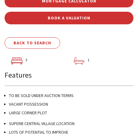
MORTGAGE CALCULATOR
BOOK A VALUATION
BACK TO SEARCH
3
1
Features
TO BE SOLD UNDER AUCTION TERMS
VACANT POSSESSION
LARGE CORNER PLOT
SUPERB CENTRAL VILLAGE LOCATION
LOTS OF POTENTIAL TO IMPROVE