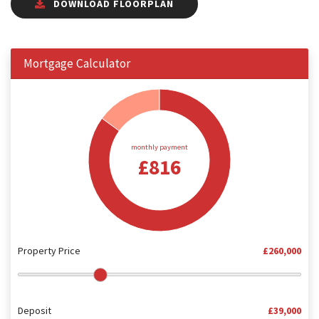
DOWNLOAD FLOORPLAN
Mortgage Calculator
monthly payment
£816
Property Price
£260,000
Deposit
£39,000