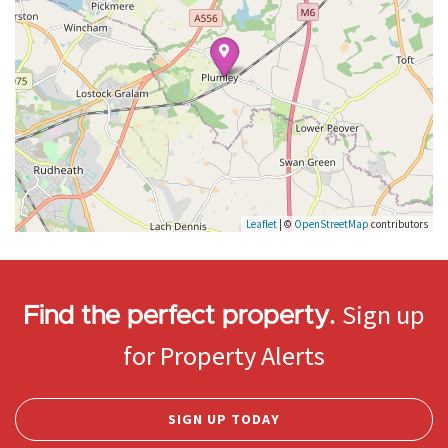
Leaflet
| ©
OpenStreetMap
contributors
Sign up
Find the perfect property.
for Property Alerts
SIGN UP TODAY