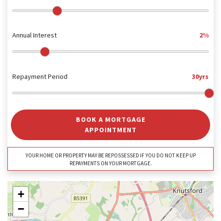
Annual Interest
2%
Repayment Period
30yrs
BOOK A MORTGAGE
APPOINTMENT
YOUR HOME OR PROPERTY MAY BE REPOSSESSED IF YOU DO NOT KEEP UP
REPAYMENTS ON YOUR MORTGAGE.
+
−