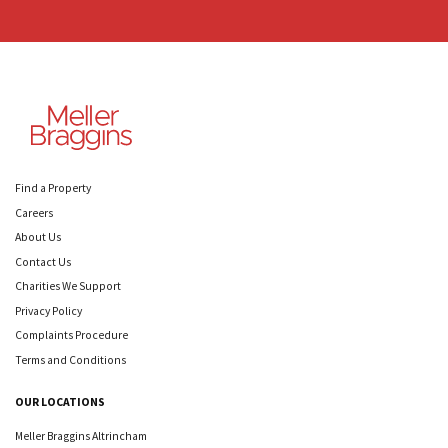
Find a Property
Careers
About Us
Contact Us
Charities We Support
Privacy Policy
Complaints Procedure
Terms and Conditions
OUR LOCATIONS
Meller Braggins Altrincham