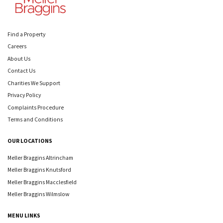
Find a Property
Careers
About Us
Contact Us
Charities We Support
Privacy Policy
Complaints Procedure
Terms and Conditions
OUR LOCATIONS
Meller Braggins Altrincham
Meller Braggins Knutsford
Meller Braggins Macclesfield
Meller Braggins Wilmslow
MENU LINKS