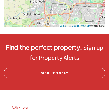
Leaflet
| ©
OpenStreetMap
contributors
Sign up
Find the perfect property.
for Property Alerts
SIGN UP TODAY