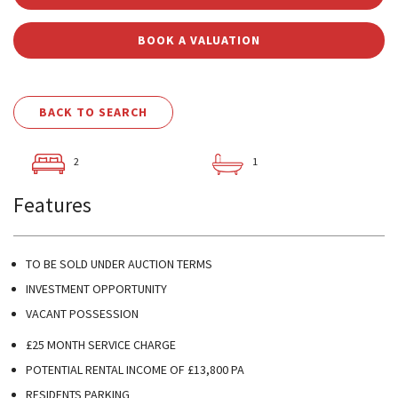
BOOK A VALUATION
BACK TO SEARCH
2
1
Features
TO BE SOLD UNDER AUCTION TERMS
INVESTMENT OPPORTUNITY
VACANT POSSESSION
£25 MONTH SERVICE CHARGE
POTENTIAL RENTAL INCOME OF £13,800 PA
RESIDENTS PARKING