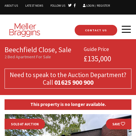
ABOUT US
LATEST NEWS
FOLLOW US
LOGIN / REGISTER
CONTACT US
Beechfield Close, Sale
Guide Price
2 Bed Apartment For Sale
£135,000
Need to speak to the Auction Department?
Call
01625 900 900
This property is no longer available.
SOLD AT AUCTION
SAVE