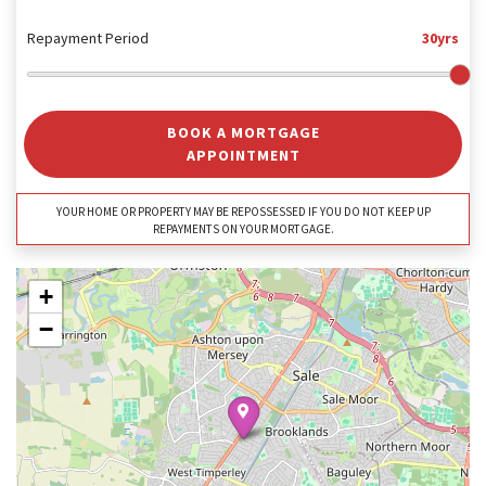
Repayment Period
30yrs
BOOK A MORTGAGE
APPOINTMENT
YOUR HOME OR PROPERTY MAY BE REPOSSESSED IF YOU DO NOT KEEP UP
REPAYMENTS ON YOUR MORTGAGE.
+
−