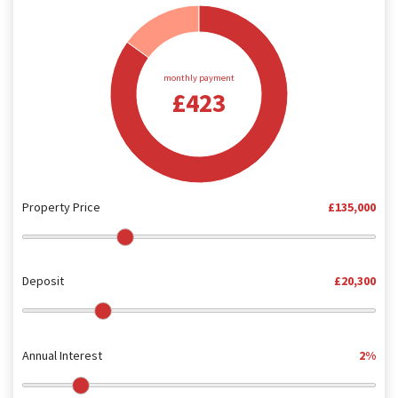
monthly payment
£423
Property Price
£135,000
Deposit
£20,300
Annual Interest
2%