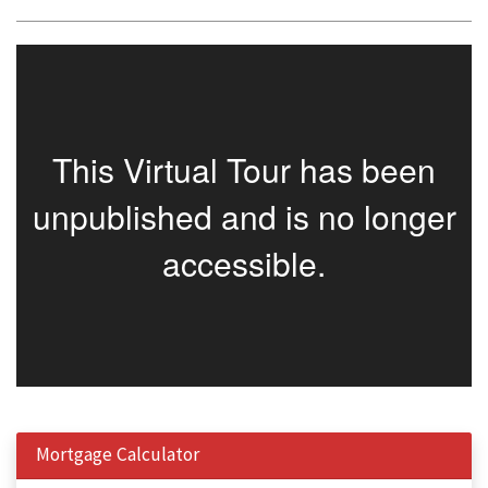
Mortgage Calculator