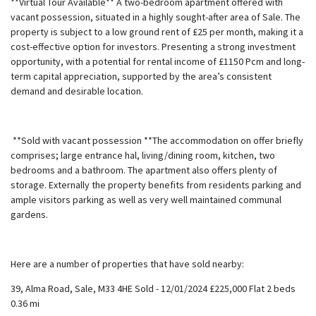
**Virtual Tour Available** A two-bedroom apartment offered with
vacant possession, situated in a highly sought-after area of Sale. The
property is subject to a low ground rent of £25 per month, making it a
cost-effective option for investors. Presenting a strong investment
opportunity, with a potential for rental income of £1150 Pcm and long-
term capital appreciation, supported by the area’s consistent
demand and desirable location.
**Sold with vacant possession **The accommodation on offer briefly
comprises; large entrance hal, living/dining room, kitchen, two
bedrooms and a bathroom. The apartment also offers plenty of
storage. Externally the property benefits from residents parking and
ample visitors parking as well as very well maintained communal
gardens.
Here are a number of properties that have sold nearby:
39, Alma Road, Sale, M33 4HE Sold - 12/01/2024 £225,000 Flat 2 beds
0.36 mi