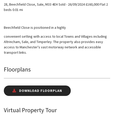
28, Beechfield Close, Sale, M33 4EH Sold - 26/09/2024 £160,000 Flat 2
beds 0.01 mi
Beechfield Close is positioned in a highly
convenient setting with access to local Towns and Villages including
Altrincham, Sale, and Timperley. The property also provides easy
access to Manchester's vast motorway network and accessible
transport links.
Floorplans
DOWNLOAD FLOORPLAN
Virtual Property Tour