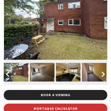
BOOK A VIEWING
MORTGAGE CALCULATOR