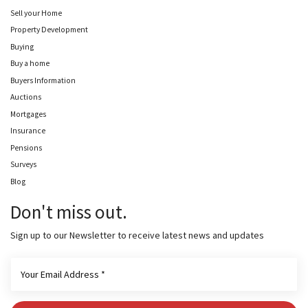
Sell your Home
Property Development
Buying
Buy a home
Buyers Information
Auctions
Mortgages
Insurance
Pensions
Surveys
Blog
Don't miss out.
Sign up to our Newsletter to receive latest news and updates