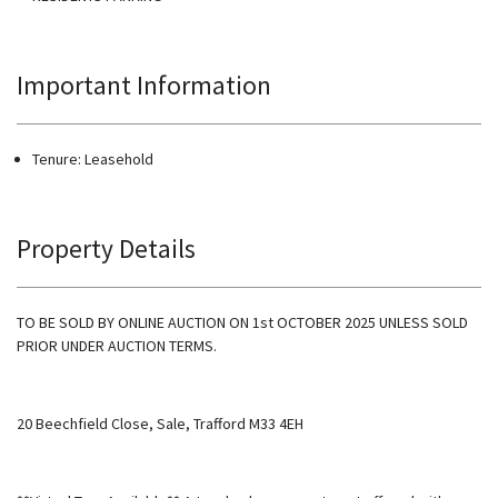
Important Information
Tenure: Leasehold
Property Details
TO BE SOLD BY ONLINE AUCTION ON 1st OCTOBER 2025 UNLESS SOLD
PRIOR UNDER AUCTION TERMS.
20 Beechfield Close, Sale, Trafford M33 4EH