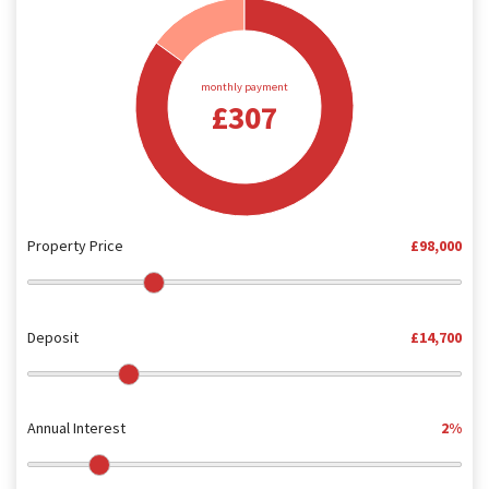
monthly payment
£307
Property Price
£98,000
Deposit
£14,700
Annual Interest
2%