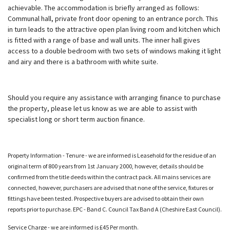
achievable. The accommodation is briefly arranged as follows:
Communal hall, private front door opening to an entrance porch. This
in turn leads to the attractive open plan living room and kitchen which
is fitted with a range of base and wall units. The inner hall gives
access to a double bedroom with two sets of windows making it light
and airy and there is a bathroom with white suite.
Should you require any assistance with arranging finance to purchase
the property, please let us know as we are able to assist with
specialist long or short term auction finance.
Property Information - Tenure - we are informed is Leasehold for the residue of an
original term of 800 years from 1st January 2000, however, details should be
confirmed from the title deeds within the contract pack. All mains services are
connected, however, purchasers are advised that none of the service, fixtures or
fittings have been tested. Prospective buyers are advised to obtain their own
reports prior to purchase. EPC - Band C. Council Tax Band A (Cheshire East Council).
Service Charge - we are informed is £45 Per month.