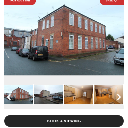
FOR AUCTION
SAVE
BOOK A VIEWING