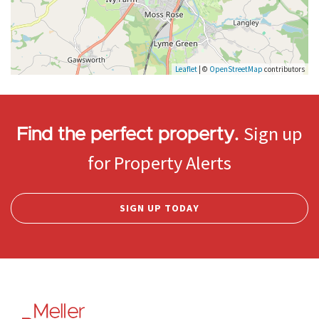
Leaflet
| ©
OpenStreetMap
contributors
Sign up
Find the perfect property.
for Property Alerts
SIGN UP TODAY