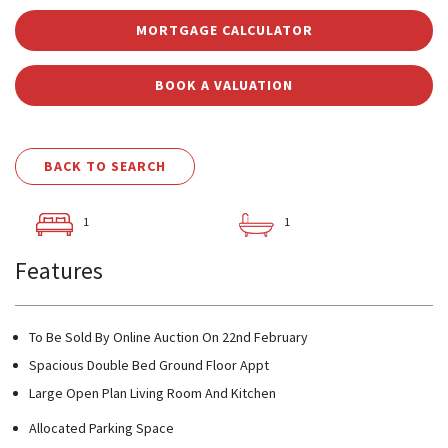
MORTGAGE CALCULATOR
BOOK A VALUATION
BACK TO SEARCH
1
1
Features
To Be Sold By Online Auction On 22nd February
Spacious Double Bed Ground Floor Appt
Large Open Plan Living Room And Kitchen
Allocated Parking Space