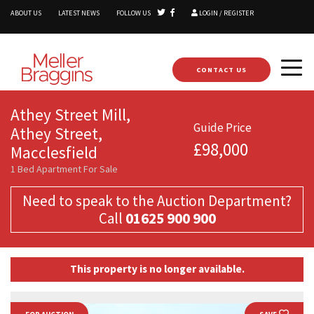
ABOUT US
LATEST NEWS
FOLLOW US
LOGIN / REGISTER
CONTACT US
Athey Street Mill,
Guide Price
Athey Street,
£98,000
Macclesfield
1 Bed Apartment For Sale
Need to speak to the Auction Department?
Call
01625 900 900
This property is no longer available.