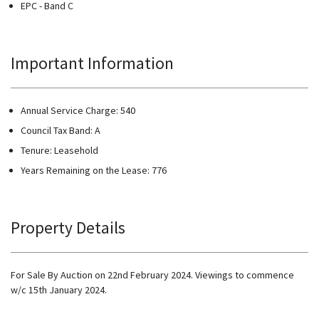
EPC - Band C
Important Information
Annual Service Charge: 540
Council Tax Band: A
Tenure: Leasehold
Years Remaining on the Lease: 776
Property Details
For Sale By Auction on 22nd February 2024. Viewings to commence
w/c 15th January 2024.