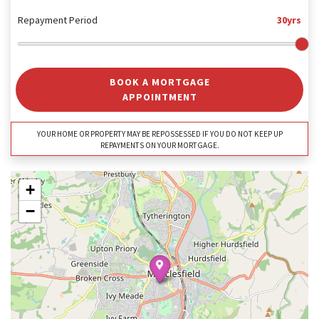
Repayment Period
30yrs
BOOK A MORTGAGE
APPOINTMENT
YOUR HOME OR PROPERTY MAY BE REPOSSESSED IF YOU DO NOT KEEP UP
REPAYMENTS ON YOUR MORTGAGE.
+
−