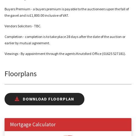
Buyers Premium - a buyers premium is payable to the auctioneers upon the fall of
the gavel and is £1,800.00 inclusive of VAT.
Vendors Solicitors - TBC.
Completion - completion is to take place 28 days after the date of the auction or
earlier by mutual agreement.
Viewings - By appointment through the agents Knutsford Office (01625 527181).
Floorplans
DOWNLOAD FLOORPLAN
Mortgage Calculator