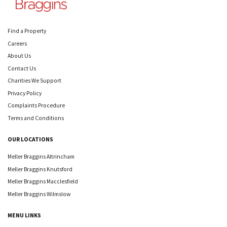
Find a Property
Careers
About Us
Contact Us
Charities We Support
Privacy Policy
Complaints Procedure
Terms and Conditions
OUR LOCATIONS
Meller Braggins Altrincham
Meller Braggins Knutsford
Meller Braggins Macclesfield
Meller Braggins Wilmslow
MENU LINKS