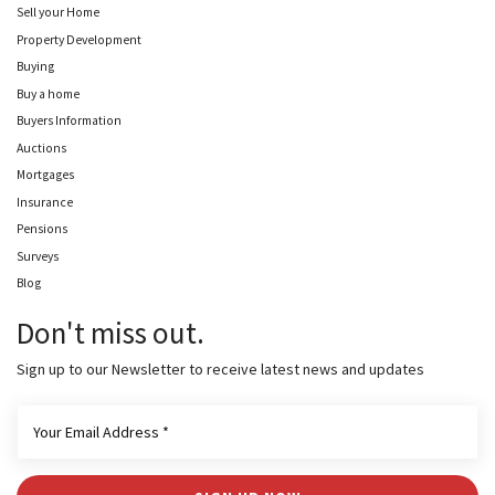
Sell your Home
Property Development
Buying
Buy a home
Buyers Information
Auctions
Mortgages
Insurance
Pensions
Surveys
Blog
Don't miss out.
Sign up to our Newsletter to receive latest news and updates