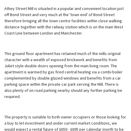
Athey Street Mill is situated in a popular and convenient location just
off Bond Street and very much at the 'town end' of Bond Street
therefore bringing all the town centre facilities within close walking
distance together with the railway station which is on the main West
Coast Line between London and Manchester.
This ground floor apartment has retained much of the mills original
character with a wealth of exposed brickwork and benefits from
Juliet style double doors opening from the main living room. The
apartment is warmed by gas fired central heating via a combi boiler
complemented by double glazed windows and benefits from a car
parking space within the private car park serving the Mill. There is
also plenty of on road parking nearby should any further parking be
required.
The property is suitable to both owner occupiers or those looking for
a buy to let investment and under current market conditions, we
would expect a rental figure of £650 - £695 per calendar month to be