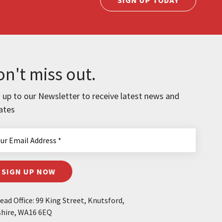
n't miss out.
 up to our Newsletter to receive latest news and
ates
SIGN UP NOW
ad Office: 99 King Street, Knutsford,
hire, WA16 6EQ