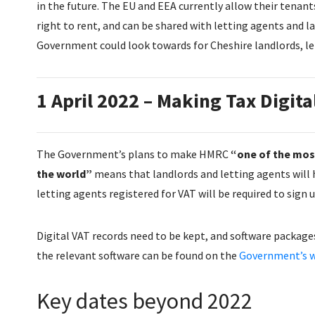
in the future. The EU and EEA currently allow their tenant
right to rent, and can be shared with letting agents and la
Government could look towards for Cheshire landlords, le
1 April 2022 – Making Tax Digita
The Government’s plans to make HMRC
“one of the most
the world”
means that landlords and letting agents will h
letting agents registered for VAT will be required to sign 
Digital VAT records need to be kept, and software packages
the relevant software can be found on the
Government’s w
Key dates beyond 2022