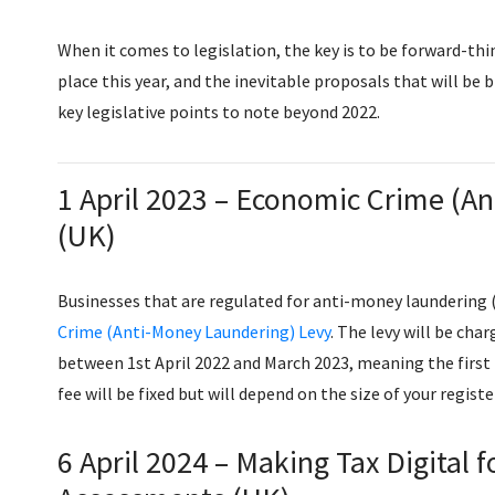
When it comes to legislation, the key is to be forward-th
place this year, and the inevitable proposals that will be
key legislative points to note beyond 2022.
1 April 2023 – ​​Economic Crime (
(UK)
Businesses that are regulated for anti-money laundering (
Crime (Anti-Money Laundering) Levy
. The levy will be ch
between 1st April 2022 and March 2023, meaning the first 
fee will be fixed but will depend on the size of your regist
6 April 2024 – Making Tax Digital 