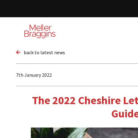
back to latest news
7th January 2022
The 2022 Cheshire Let
Guid