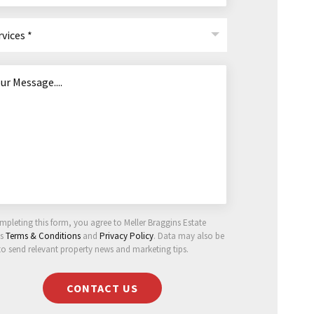
rvices *
mpleting this form, you agree to Meller Braggins Estate
ts
Terms & Conditions
and
Privacy Policy
. Data may also be
to send relevant property news and marketing tips.
CONTACT US