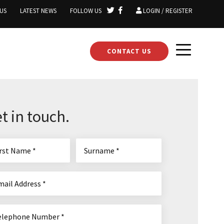
US
LATEST NEWS
FOLLOW US
LOGIN / REGISTER
CONTACT US
t in touch.