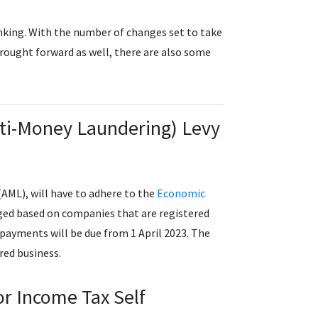
inking. With the number of changes set to take
 brought forward as well, there are also some
Anti-Money Laundering) Levy
AML), will have to adhere to the
Economic
arged based on companies that are registered
payments will be due from 1 April 2023. The
ered business.
for Income Tax Self