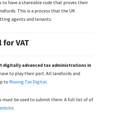
s to have a shareable code that proves their
ndlords. This is a process that the UK
tting agents and tenants.
l for VAT
 digitally advanced tax administrations in
ave to play their part. All landlords and
up to
Maxing Tax Digital
.
 must be used to submit them. A full list of of
ebsite
.