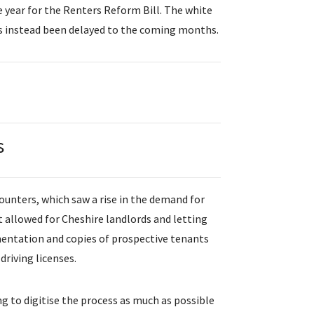
le year for the Renters Reform Bill. The white
as instead been delayed to the coming months.
s
ounters, which saw a rise in the demand for
allowed for Cheshire landlords and letting
mentation and copies of prospective tenants
driving licenses.
g to digitise the process as much as possible