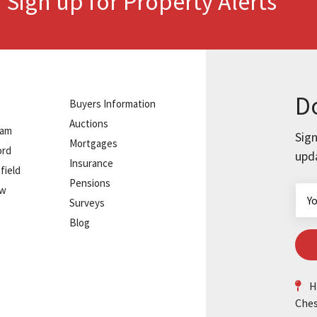
Sign up for Property Alerts
.
Do
Buyers Information
Auctions
ham
Sign
Mortgages
ord
upd
Insurance
field
Pensions
ow
Surveys
Blog
He
Ches