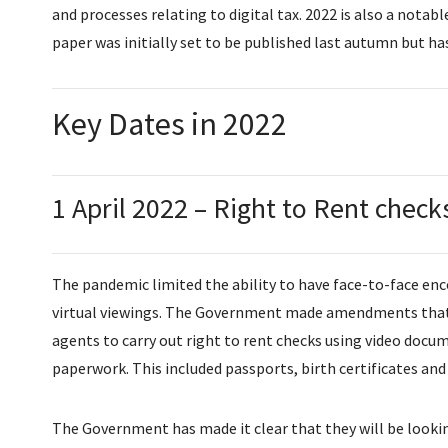
and processes relating to digital tax. 2022 is also a notab
paper was initially set to be published last autumn but h
Key Dates in 2022
1 April 2022 – Right to Rent check
The pandemic limited the ability to have face-to-face enc
virtual viewings. The Government made amendments that 
agents to carry out right to rent checks using video docu
paperwork. This included passports, birth certificates and 
The Government has made it clear that they will be lookin