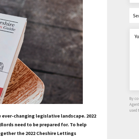
Se
By co
Agen
used 
 ever-changing legislative landscape. 2022
dlords need to be prepared for. To help
ogether the 2022 Cheshire Lettings