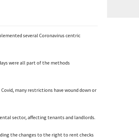
emented several Coronavirus centric
days were all part of the methods
.
th Covid, many restrictions have wound down or
ental sector, affecting tenants and landlords.
uding the changes to the right to rent checks