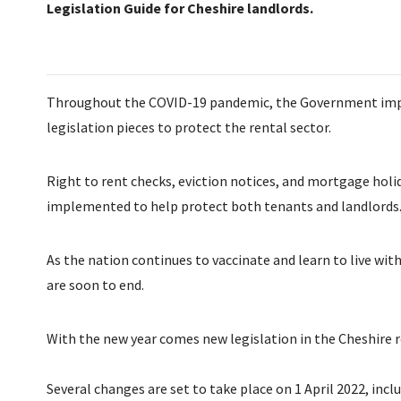
Legislation Guide for Cheshire landlords.
Throughout the COVID-19 pandemic, the Government impl
legislation pieces to protect the rental sector.
Right to rent checks, eviction notices, and mortgage holi
implemented to help protect both tenants and landlords
As the nation continues to vaccinate and learn to live wi
are soon to end.
With the new year comes new legislation in the Cheshire r
Several changes are set to take place on 1 April 2022, incl