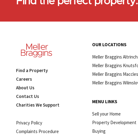
Find the perfect property
OUR LOCATIONS
Meller Braggins Altrinc
Meller Braggins Knutsf
Find a Property
Meller Braggins Maccles
Careers
Meller Braggins Wilmsl
About Us
Contact Us
MENU LINKS
Charities We Support
Sell your Home
Property Development
Privacy Policy
Buying
Complaints Procedure