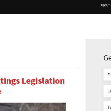
ABOUT 
Ge
tings Legislation
e