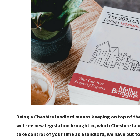
Being a Cheshire landlord means keeping on top of the
will see new legislation brought in, which Cheshire lan
take control of your time as a landlord, we have put t