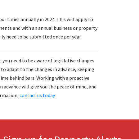
ur times annually in 2024. This will apply to
ments and with an annual business or property
ly need to be submitted once per year.
, you need to be aware of legislative changes
e to adapt to the changes in advance, keeping
time behind bars. Working with a proactive
 advance will give you the peace of mind, and
ormation,
contact us today
.