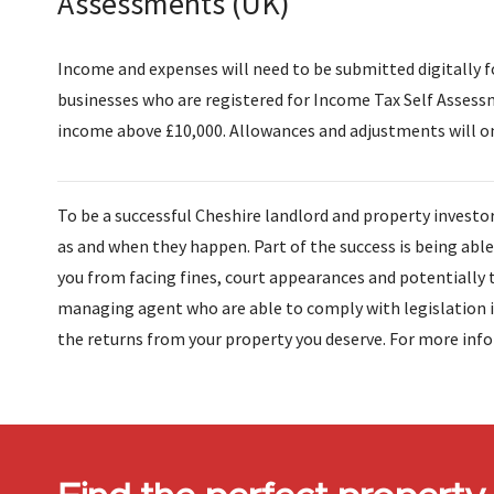
Assessments (UK)
Income and expenses will need to be submitted digitally fo
businesses who are registered for Income Tax Self Assess
income above £10,000. Allowances and adjustments will on
To be a successful Cheshire landlord and property investor
as and when they happen. Part of the success is being abl
you from facing fines, court appearances and potentially 
managing agent who are able to comply with legislation in
the returns from your property you deserve. For more inf