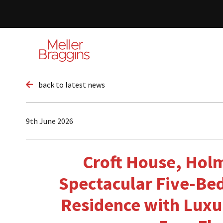
back to latest news
9th June 2026
Croft House, Hol
Spectacular Five-B
Residence with Luxu