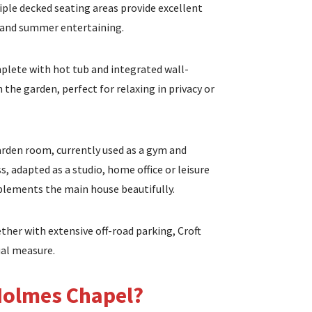
ple decked seating areas provide excellent
s and summer entertaining.
mplete with hot tub and integrated wall-
 the garden, perfect for relaxing in privacy or
garden room, currently used as a gym and
, adapted as a studio, home office or leisure
mplements the main house beautifully.
ether with extensive off-road parking, Croft
ual measure.
Holmes Chapel?