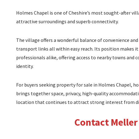
Holmes Chapel is one of Cheshire’s most sought-after vill
attractive surroundings and superb connectivity.
The village offers a wonderful balance of convenience and
transport links all within easy reach. Its position makes i
professionals alike, offering access to nearby towns and c
identity.
For buyers seeking property for sale in Holmes Chapel, hom
brings together space, privacy, high-quality accommodatio
location that continues to attract strong interest from d
Contact Meller