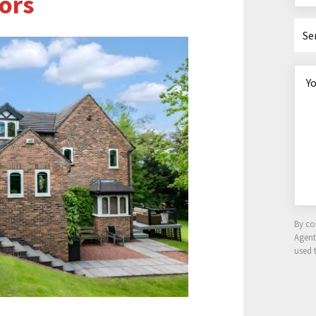
ors
Se
By co
Agen
used 