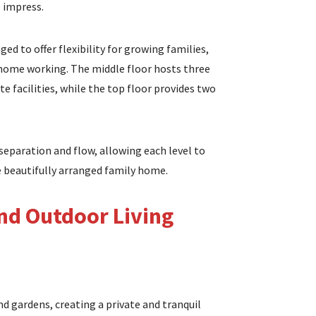
 impress.
ed to offer flexibility for growing families,
 home working. The middle floor hosts three
te facilities, while the top floor provides two
separation and flow, allowing each level to
e beautifully arranged family home.
d Outdoor Living
d gardens, creating a private and tranquil