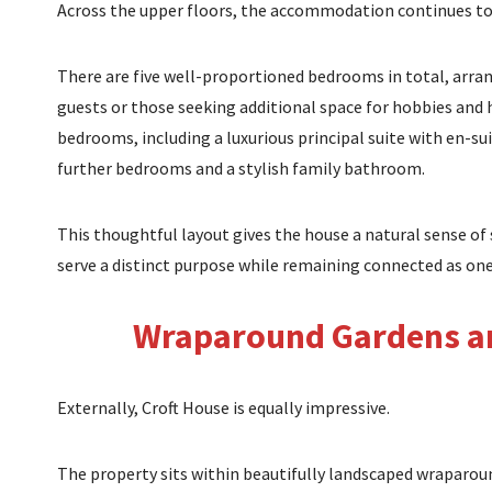
Across the upper floors, the accommodation continues to
There are five well-proportioned bedrooms in total, arrang
guests or those seeking additional space for hobbies and
bedrooms, including a luxurious principal suite with en-sui
further bedrooms and a stylish family bathroom.
This thoughtful layout gives the house a natural sense of 
serve a distinct purpose while remaining connected as on
Wraparound Gardens an
Externally, Croft House is equally impressive.
The property sits within beautifully landscaped wraparoun