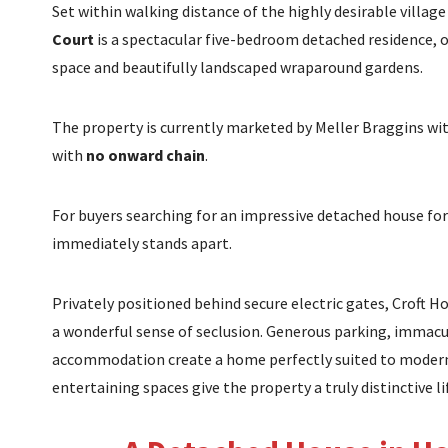
Set within walking distance of the highly desirable villa
Court
is a spectacular five-bedroom detached residence, of
space and beautifully landscaped wraparound gardens.
The property is currently marketed by Meller Braggins with
with
no onward chain
.
For buyers searching for an impressive detached house for
immediately stands apart.
Privately positioned behind secure electric gates, Crof
a wonderful sense of seclusion. Generous parking, immac
accommodation create a home perfectly suited to modern fa
entertaining spaces give the property a truly distinctive li