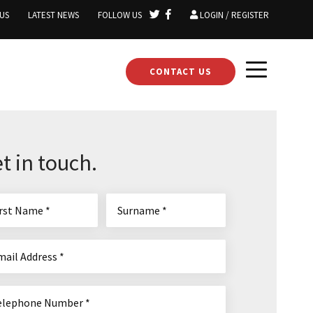
US
LATEST NEWS
FOLLOW US
LOGIN / REGISTER
CONTACT US
t in touch.