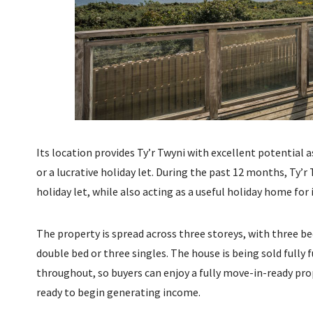
Its location provides Ty’r Twyni with excellent potential
or a lucrative holiday let. During the past 12 months, Ty’r 
holiday let, while also acting as a useful holiday home for
The property is spread across three storeys, with three
double bed or three singles. The house is being sold fully 
throughout, so buyers can enjoy a fully move-in-ready pro
ready to begin generating income.