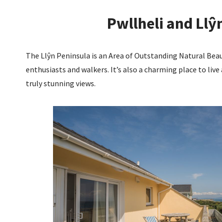
Pwllheli and Llŷ
The Llŷn Peninsula is an Area of Outstanding Natural Bea
enthusiasts and walkers. It’s also a charming place to live 
truly stunning views.