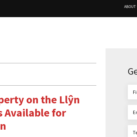
ABOUT 
Ge
perty on the Llŷn
 Available for
on