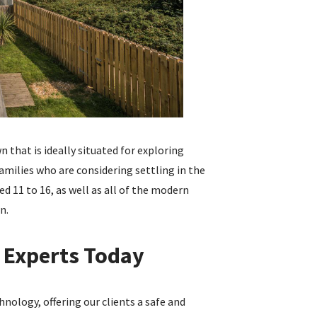
 that is ideally situated for exploring
amilies who are considering settling in the
ed 11 to 16, as well as all of the modern
n.
 Experts Today
nology, offering our clients a safe and