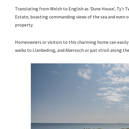
Translating from Welsh to English as ‘Dune House’, Ty’r Tw
Estate, boasting commanding views of the sea and even ow
property.
Homeowners or visitors to this charming home can easily 
walks to Llanbedrog, and Abersoch or just stroll along the