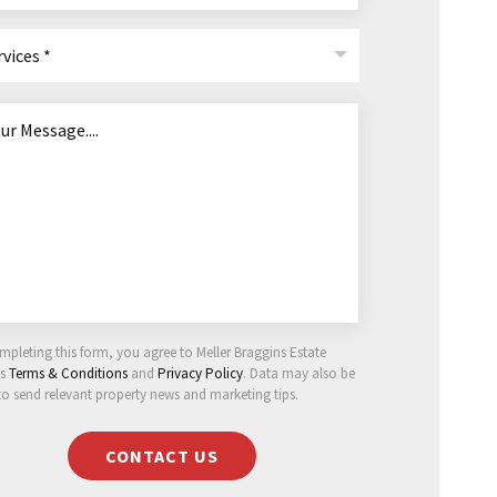
rvices *
mpleting this form, you agree to Meller Braggins Estate
ts
Terms & Conditions
and
Privacy Policy
. Data may also be
to send relevant property news and marketing tips.
CONTACT US