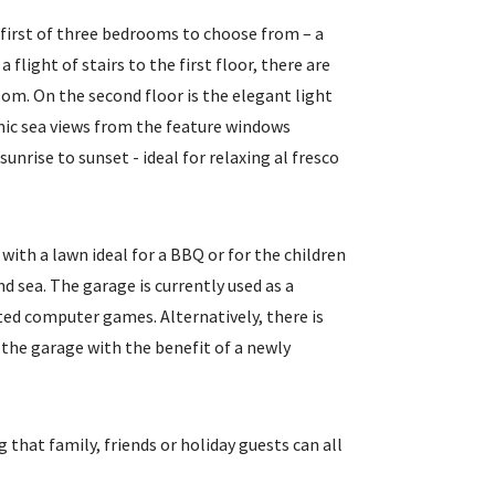
e first of three bedrooms to choose from – a
 flight of stairs to the first floor, there are
om. On the second floor is the elegant light
mic sea views from the feature windows
unrise to sunset - ideal for relaxing al fresco
with a lawn ideal for a BBQ or for the children
d sea. The garage is currently used as a
ted computer games. Alternatively, there is
 the garage with the benefit of a newly
 that family, friends or holiday guests can all