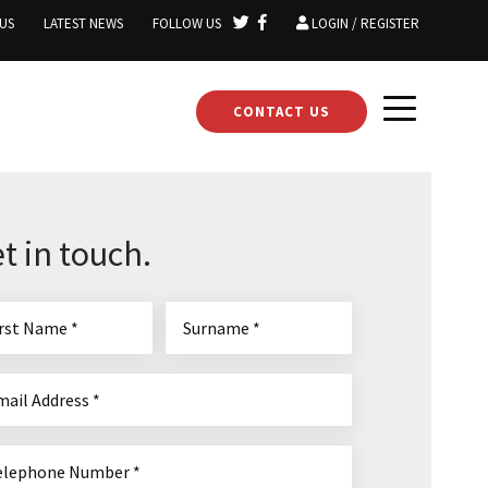
US
LATEST NEWS
FOLLOW US
LOGIN / REGISTER
CONTACT US
t in touch.