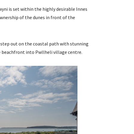
yni is set within the highly desirable Innes
nership of the dunes in front of the
step out on the coastal path with stunning
 beachfront into Pwllheli village centre.