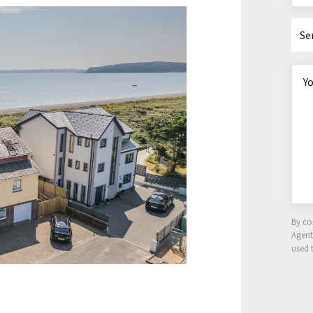
Se
By co
Agen
used 