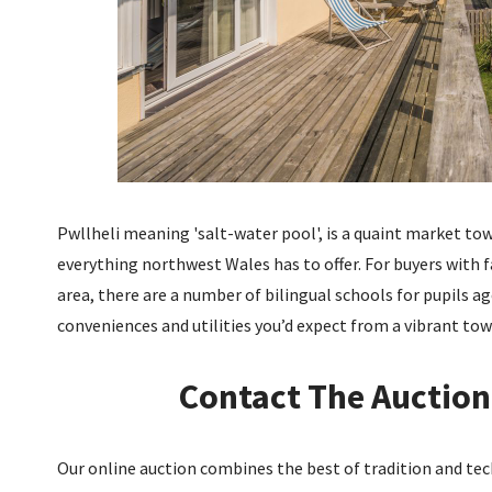
Pwllheli meaning 'salt-water pool', is a quaint market town
everything northwest Wales has to offer. For buyers with f
area, there are a number of bilingual schools for pupils ag
conveniences and utilities you’d expect from a vibrant tow
Contact The Auction
Our online auction combines the best of tradition and tech