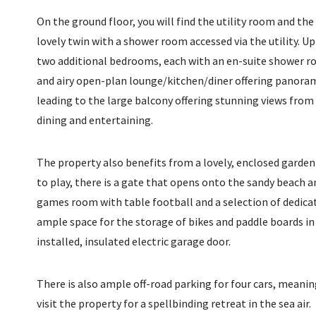
On the ground floor, you will find the utility room and th
lovely twin with a shower room accessed via the utility. Up a
two additional bedrooms, each with an en-suite shower ro
and airy open-plan lounge/kitchen/diner offering panora
leading to the large balcony offering stunning views from s
dining and entertaining.
The property also benefits from a lovely, enclosed garden 
to play, there is a gate that opens onto the sandy beach an
games room with table football and a selection of dedica
ample space for the storage of bikes and paddle boards in
installed, insulated electric garage door.
There is also ample off-road parking for four cars, meaning
visit the property for a spellbinding retreat in the sea air.