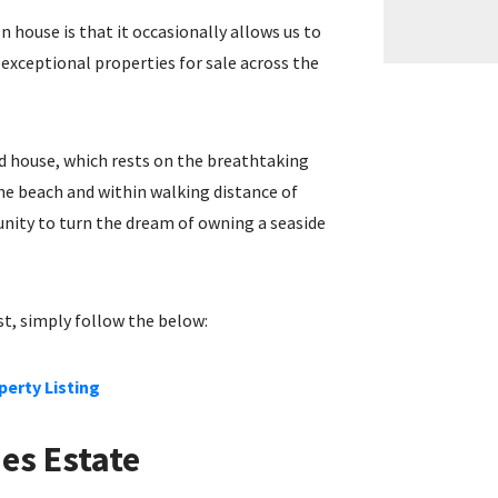
n house is that it occasionally allows us to
xceptional properties for sale across the
ed house, which rests on the breathtaking
the beach and within walking distance of
nity to turn the dream of owning a seaside
est, simply follow the below:
perty Listing
nes Estate