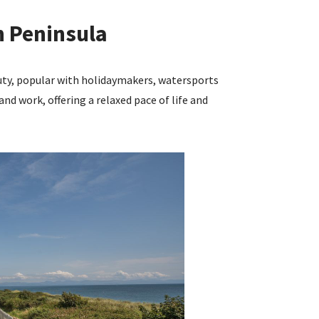
n Peninsula
uty, popular with holidaymakers, watersports
and work, offering a relaxed pace of life and