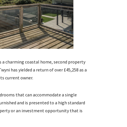
 as a charming coastal home, second property
Twyni has yielded a return of over £45,258 as a
 its current owner.
 bedrooms that can accommodate a single
furnished and is presented to a high standard
perty or an investment opportunity that is