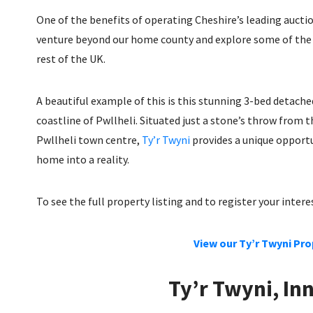
One of the benefits of operating Cheshire’s leading auctio
venture beyond our home county and explore some of the e
rest of the UK.
A beautiful example of this is this stunning 3-bed detach
coastline of Pwllheli. Situated just a stone’s throw from 
Pwllheli town centre,
Ty’r Twyni
provides a unique opportu
home into a reality.
To see the full property listing and to register your inter
View our Ty’r Twyni Pro
Ty’r Twyni, In