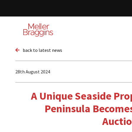
back to latest news
28th August 2024
A Unique Seaside Pro
Peninsula Becomes
Aucti