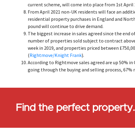
current scheme, will come into place from 1st April 
From April 2021 non-UK residents will face an addit
residential property purchases in England and Nort
pound will continue to drive demand.
The biggest increase in sales agreed since the end 
number of properties sold subject to contract abov
week in 2019, and properties priced between £750,00
(
Rightmove/Knight Frank
).
According to Rightmove sales agreed are up 50% in O
going through the buying and selling process, 67% 
Find the perfect property