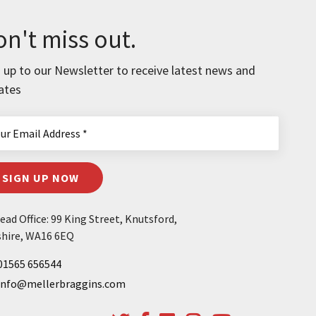
n't miss out.
 up to our Newsletter to receive latest news and
ates
SIGN UP NOW
ad Office: 99 King Street, Knutsford,
hire, WA16 6EQ
01565 656544
info@mellerbraggins.com