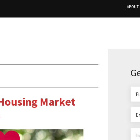
ABOUT 
Ge
 Housing Market
s