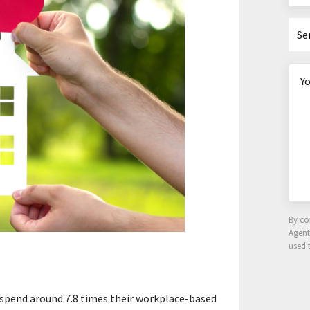
Se
By co
Agen
used 
 spend around 7.8 times their workplace-based