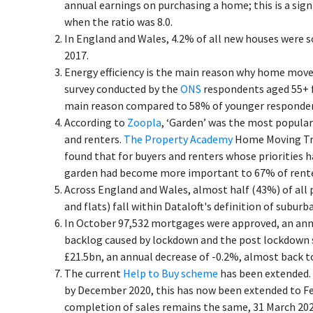
annual earnings on purchasing a home; this is a sig
when the ratio was 8.0.
In England and Wales, 4.2% of all new houses were s
2017.
Energy efficiency is the main reason why home mover
survey conducted by the
ONS
respondents aged 55+ fe
main reason compared to 58% of younger responden
According to
Zoopla
, ‘Garden’ was the most popula
and renters.
The Property Academy
Home Moving Tre
found that for buyers and renters whose priorities h
garden had become more important to 67% of rente
Across England and Wales, almost half (43%) of all 
and flats) fall within Dataloft's definition of subur
In October 97,532 mortgages were approved, an annu
backlog caused by lockdown and the post lockdown 
£21.5bn, an annual decrease of -0.2%, almost back t
The current
Help to Buy scheme
has been extended. 
by December 2020, this has now been extended to Feb
completion of sales remains the same, 31 March 202