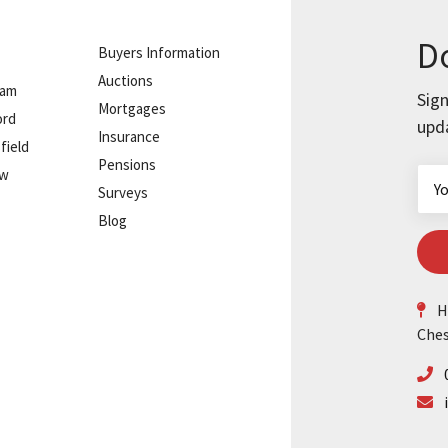
Do
Buyers Information
Auctions
ham
Sign
Mortgages
ord
upd
Insurance
field
Pensions
ow
Surveys
Blog
He
Ches