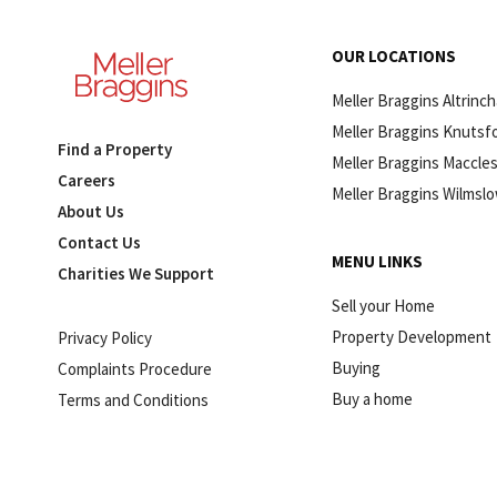
OUR LOCATIONS
Meller Braggins Altrinc
Meller Braggins Knutsf
Find a Property
Meller Braggins Maccles
Careers
Meller Braggins Wilmsl
About Us
Contact Us
MENU LINKS
Charities We Support
Sell your Home
Property Development
Privacy Policy
Buying
Complaints Procedure
Buy a home
Terms and Conditions