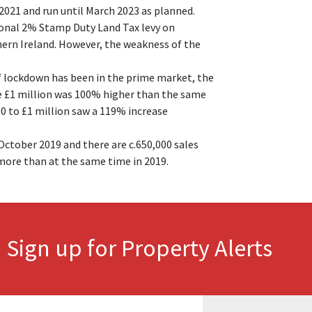
2021 and run until March 2023 as planned.
ional 2% Stamp Duty Land Tax levy on
hern Ireland. However, the weakness of the
of lockdown has been in the prime market, the
e £1 million was 100% higher than the same
0 to £1 million saw a 119% increase
ctober 2019 and there are c.650,000 sales
more than at the same time in 2019.
Sign up for Property Alerts
.