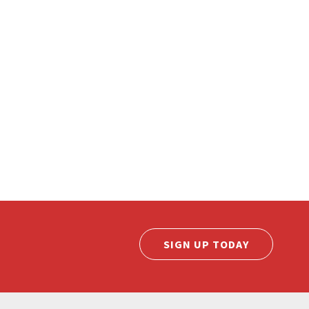
SIGN UP TODAY