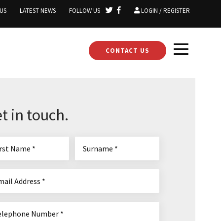
US
LATEST NEWS
FOLLOW US
LOGIN / REGISTER
CONTACT US
t in touch.