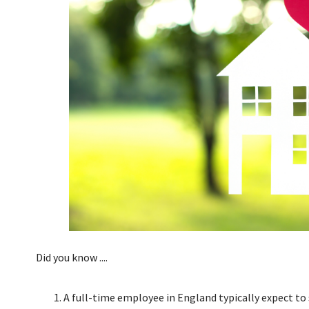
Did you know ....
A full-time employee in England typically expect to