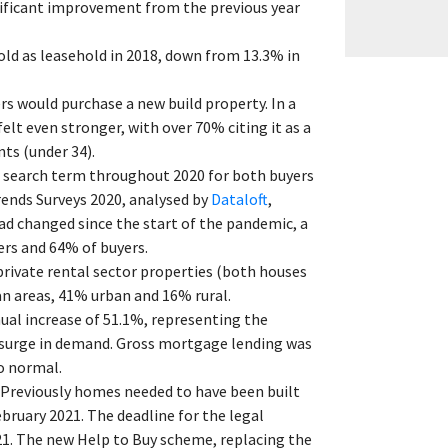
nificant improvement from the previous year
old as leasehold in 2018, down from 13.3% in
s would purchase a new build property. In a
lt even stronger, with over 70% citing it as a
ts (under 34).
r search term throughout 2020 for both buyers
nds Surveys 2020, analysed by
Dataloft
,
ad changed since the start of the pandemic, a
rs and 64% of buyers.
private rental sector properties (both houses
ban areas, 41% urban and 16% rural.
al increase of 51.1%, representing the
surge in demand. Gross mortgage lending was
o normal.
Previously homes needed to have been built
ruary 2021. The deadline for the legal
1. The new Help to Buy scheme, replacing the