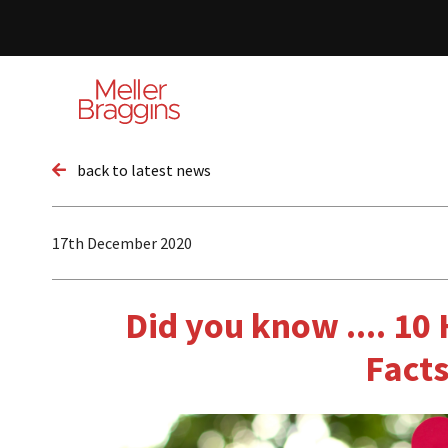
back to latest news
17th December 2020
Did you know .... 10
Fact