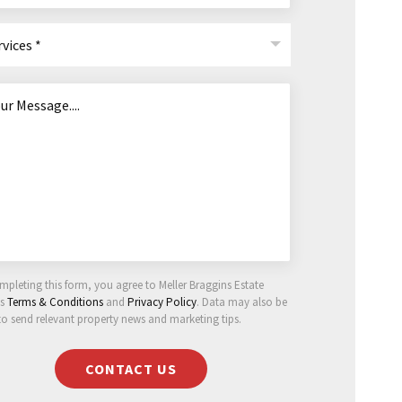
rvices *
mpleting this form, you agree to Meller Braggins Estate
ts
Terms & Conditions
and
Privacy Policy
. Data may also be
to send relevant property news and marketing tips.
CONTACT US